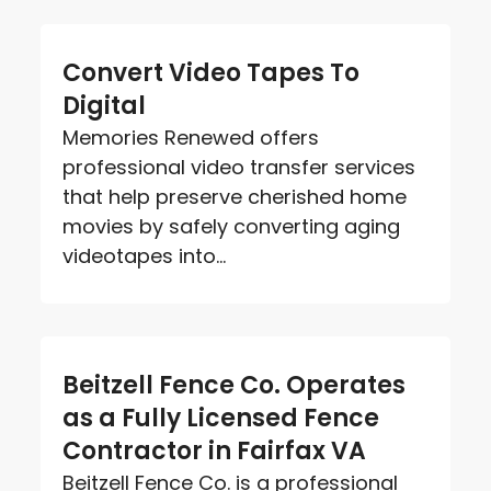
Convert Video Tapes To
Digital
Memories Renewed offers
professional video transfer services
that help preserve cherished home
movies by safely converting aging
videotapes into...
Beitzell Fence Co. Operates
as a Fully Licensed Fence
Contractor in Fairfax VA
Beitzell Fence Co. is a professional