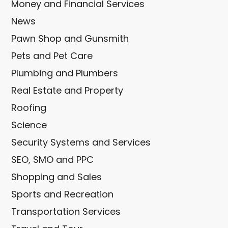
Money and Financial Services
News
Pawn Shop and Gunsmith
Pets and Pet Care
Plumbing and Plumbers
Real Estate and Property
Roofing
Science
Security Systems and Services
SEO, SMO and PPC
Shopping and Sales
Sports and Recreation
Transportation Services