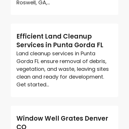
Roswell, GA,...
Efficient Land Cleanup
Services in Punta Gorda FL
Land cleanup services in Punta
Gorda FL ensure removal of debris,
vegetation, and waste, leaving sites
clean and ready for development.
Get started...
Window Well Grates Denver
CO