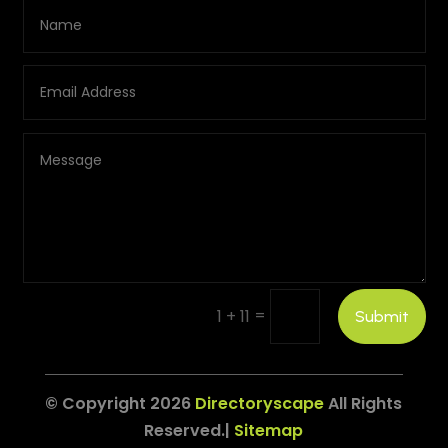
=
1 + 11
Submit
© Copyright 2026
Directoryscape
All Rights
Reserved.|
Sitemap