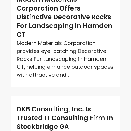
Corporation Offers
Distinctive Decorative Rocks
For Landscaping in Hamden
CT
Modern Materials Corporation
provides eye-catching Decorative
Rocks For Landscaping in Hamden
CT, helping enhance outdoor spaces
with attractive and...
DKB Consulting, Inc. Is
Trusted IT Consulting Firm In
Stockbridge GA