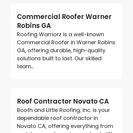
Commercial Roofer Warner
Robins GA
Roofing Warriorz is a well-known
Commercial Roofer in Warner Robins
GA, offering durable, high-quality
solutions built to last. Our skilled
team...
Roof Contractor Novato CA
Booth and Little Roofing, Inc. is your
dependable roof contractor in
Novato CA, offering everything from