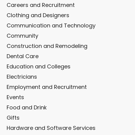
Careers and Recruitment
Clothing and Designers
Communication and Technology
Community
Construction and Remodeling
Dental Care
Education and Colleges
Electricians
Employment and Recruitment
Events
Food and Drink
Gifts
Hardware and Software Services