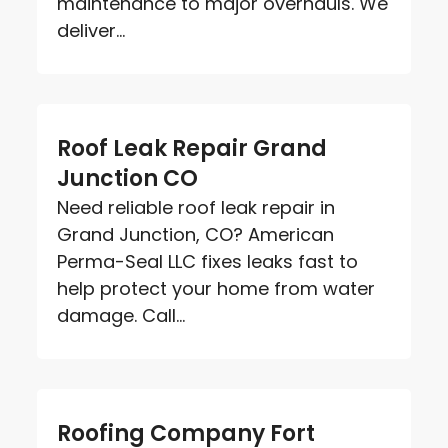
maintenance to major overhauls. We
deliver...
Roof Leak Repair Grand
Junction CO
Need reliable roof leak repair in
Grand Junction, CO? American
Perma-Seal LLC fixes leaks fast to
help protect your home from water
damage. Call...
Roofing Company Fort