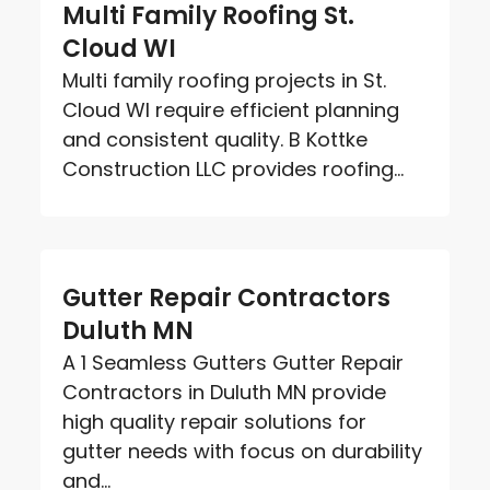
Multi Family Roofing St.
Cloud WI
Multi family roofing projects in St.
Cloud WI require efficient planning
and consistent quality. B Kottke
Construction LLC provides roofing...
Gutter Repair Contractors
Duluth MN
A 1 Seamless Gutters Gutter Repair
Contractors in Duluth MN provide
high quality repair solutions for
gutter needs with focus on durability
and...