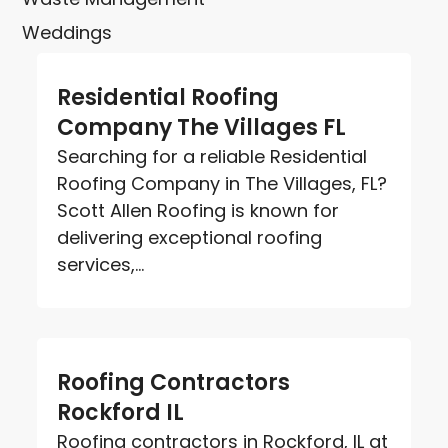
Weddings
Residential Roofing
Company The Villages FL
Searching for a reliable Residential
Roofing Company in The Villages, FL?
Scott Allen Roofing is known for
delivering exceptional roofing
services,...
Roofing Contractors
Rockford IL
Roofing contractors in Rockford, IL at