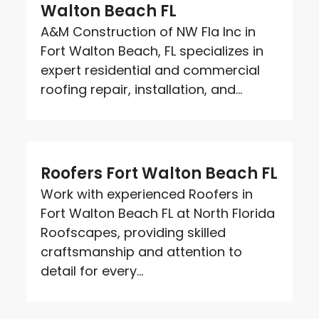
Walton Beach FL
A&M Construction of NW Fla Inc in
Fort Walton Beach, FL specializes in
expert residential and commercial
roofing repair, installation, and...
Roofers Fort Walton Beach FL
Work with experienced Roofers in
Fort Walton Beach FL at North Florida
Roofscapes, providing skilled
craftsmanship and attention to
detail for every...