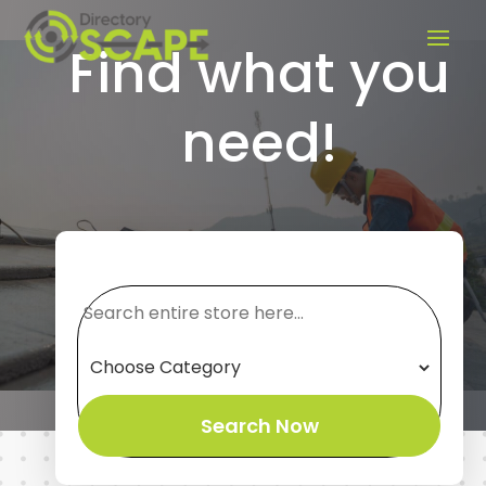
Find what you
need!
Search
for
Search Now