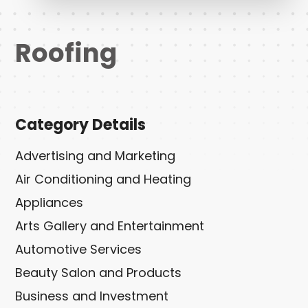
Roofing
Category Details
Advertising and Marketing
Air Conditioning and Heating
Appliances
Arts Gallery and Entertainment
Automotive Services
Beauty Salon and Products
Business and Investment