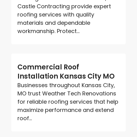
Castle Contracting provide expert
roofing services with quality
materials and dependable
workmanship. Protect...
Commercial Roof
Installation Kansas City MO
Businesses throughout Kansas City,
MO trust Weather Tech Renovations
for reliable roofing services that help
maximize performance and extend
roof...