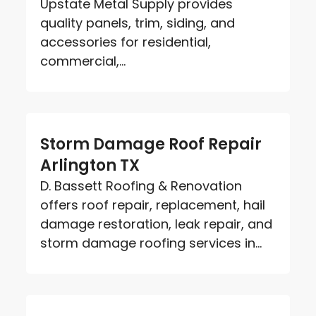
Upstate Metal Supply provides
quality panels, trim, siding, and
accessories for residential,
commercial,...
Storm Damage Roof Repair
Arlington TX
D. Bassett Roofing & Renovation
offers roof repair, replacement, hail
damage restoration, leak repair, and
storm damage roofing services in...