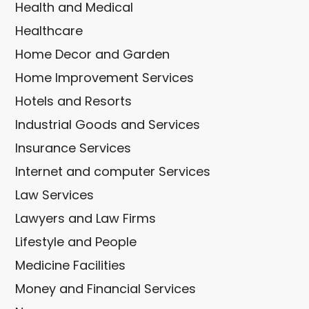
Health and Medical
Healthcare
Home Decor and Garden
Home Improvement Services
Hotels and Resorts
Industrial Goods and Services
Insurance Services
Internet and computer Services
Law Services
Lawyers and Law Firms
Lifestyle and People
Medicine Facilities
Money and Financial Services