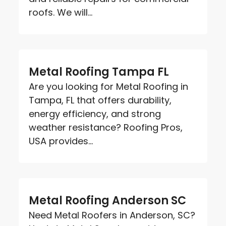
roofs. We will...
Metal Roofing Tampa FL
Are you looking for Metal Roofing in
Tampa, FL that offers durability,
energy efficiency, and strong
weather resistance? Roofing Pros,
USA provides...
Metal Roofing Anderson SC
Need Metal Roofers in Anderson, SC?