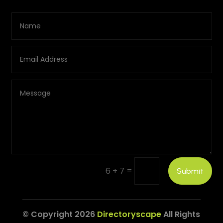
=
6 + 7
Submit
© Copyright 2026
Directoryscape
All Rights