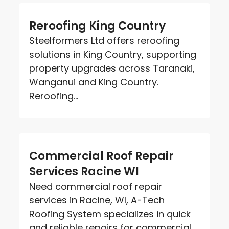
Reroofing King Country
Steelformers Ltd offers reroofing
solutions in King Country, supporting
property upgrades across Taranaki,
Wanganui and King Country.
Reroofing...
Commercial Roof Repair
Services Racine WI
Need commercial roof repair
services in Racine, WI, A-Tech
Roofing System specializes in quick
and reliable repairs for commercial