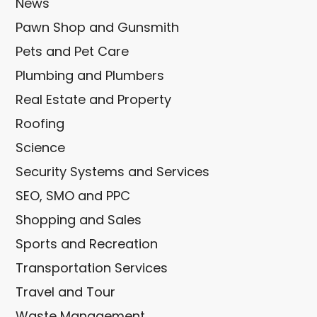
News
Pawn Shop and Gunsmith
Pets and Pet Care
Plumbing and Plumbers
Real Estate and Property
Roofing
Science
Security Systems and Services
SEO, SMO and PPC
Shopping and Sales
Sports and Recreation
Transportation Services
Travel and Tour
Waste Management