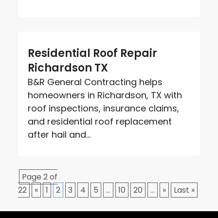
Residential Roof Repair
Richardson TX
B&R General Contracting helps
homeowners in Richardson, TX with
roof inspections, insurance claims,
and residential roof replacement
after hail and...
Page 2 of
22
«
1
2
3
4
5
...
10
20
...
»
Last »