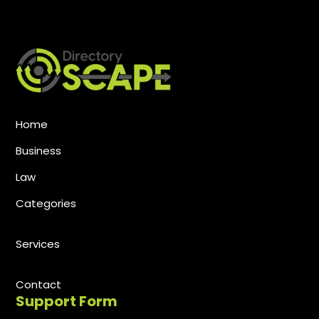
Home
Business
Law
Categories
Services
Contact
Support Form