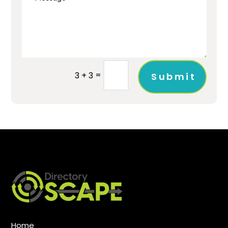
=
3 + 3
Submit
Home