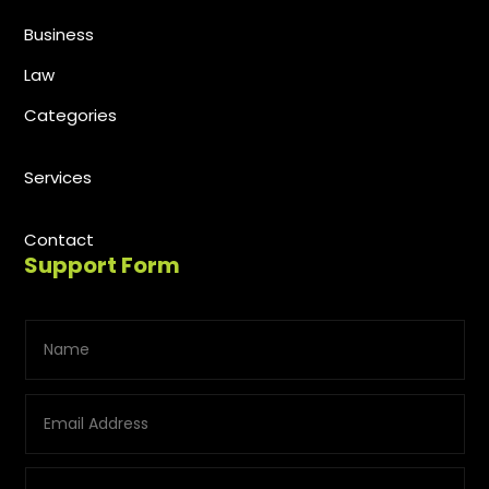
Business
Law
Categories
Services
Contact
Support Form