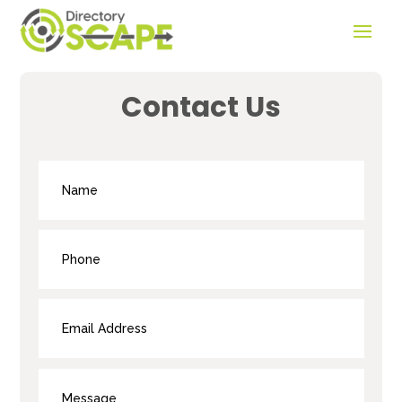
Contact Us