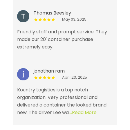
Thomas Beesley
May 03, 2025
Friendly staff and prompt service. They
made our 20' container purchase
extremely easy.
jonathan ram
April 23, 2025
Kountry Logistics is a top notch
organization. Very professional and
delivered a container the looked brand
new. The driver Lee wa
...Read More