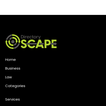
Home
Business
Law
Categories
Services