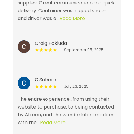
supplies. Great communication and quick
delivery. Container was in good shape
and driver was e
...Read More
Craig Pokluda
September 05, 2025
C Scherer
July 23, 2025
The entire experience...from using their
website to purchase, to being contacted
by Afreen, and the wonderful interaction
with the
...Read More