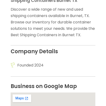
Shipping Containers Burnet TX
Discover a wide range of new and used
shipping containers available in Burnet, TX.
Browse our inventory for durable container
solutions to meet your needs. We provide the
Best Shipping Containers in Burnet TX.
Company Details
Founded 2024
Business on Google Map