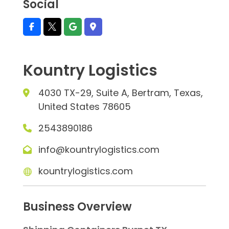
Social
Kountry Logistics
4030 TX-29, Suite A, Bertram, Texas,
United States 78605
2543890186
info@kountrylogistics.com
kountrylogistics.com
Business Overview