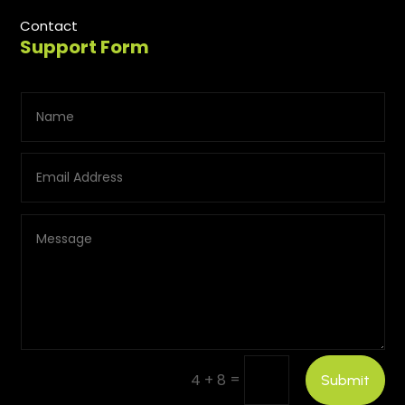
Contact
Support Form
=
4 + 8
Submit