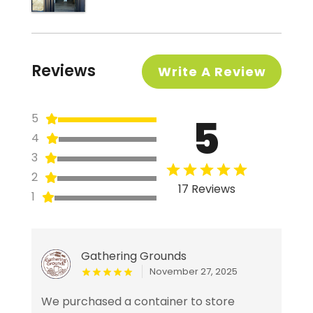
Reviews
Write A Review
5
5
4
3
2
17 Reviews
1
Gathering Grounds
November 27, 2025
We purchased a container to store