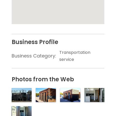
Business Profile
Transportation
Business Category:
service
Photos from the Web