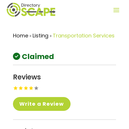
Home
Listing
Transportation Services
»
»
Claimed
Reviews
Write a Review