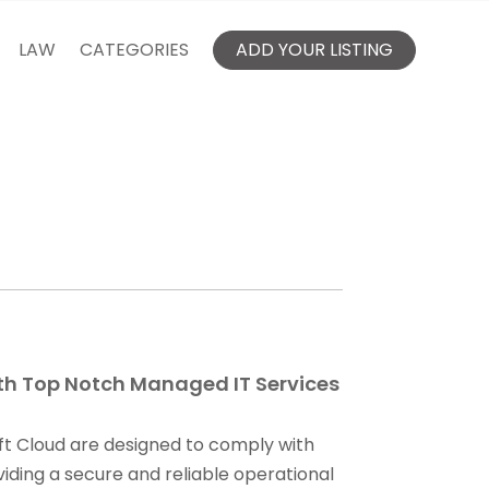
LAW
CATEGORIES
ADD YOUR LISTING
th Top Notch Managed IT Services
ft Cloud are designed to comply with
iding a secure and reliable operational