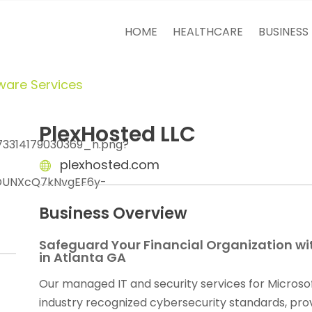
HOME
HEALTHCARE
BUSINESS
ware Services
PlexHosted LLC
plexhosted.com
Business Overview
Safeguard Your Financial Organization wi
in Atlanta GA
Our managed IT and security services for Microso
industry recognized cybersecurity standards, prov