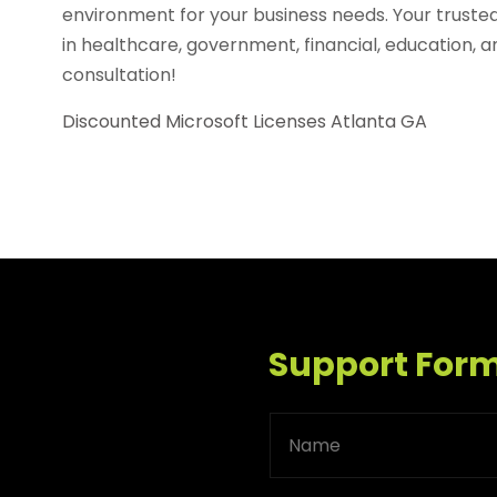
environment for your business needs. Your truste
in healthcare, government, financial, education, a
consultation!
Discounted Microsoft Licenses Atlanta GA
Support For