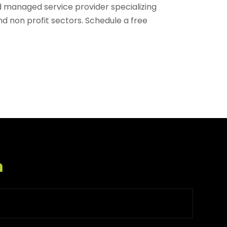
d managed service provider specializing
nd non profit sectors. Schedule a free
m