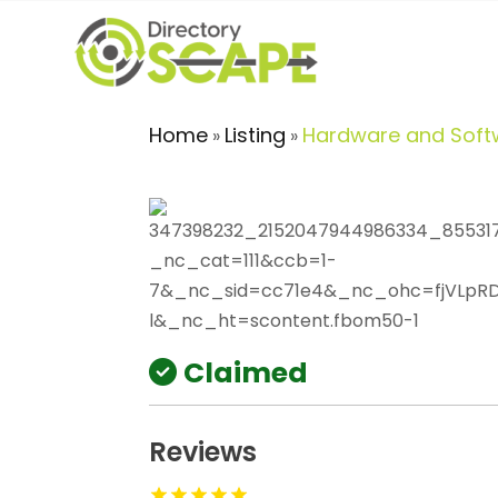
Home
Listing
Hardware and Soft
»
»
Claimed
Reviews