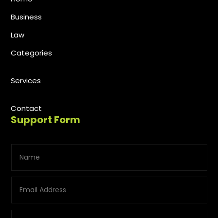
Business
Law
Categories
Services
Contact
Support Form