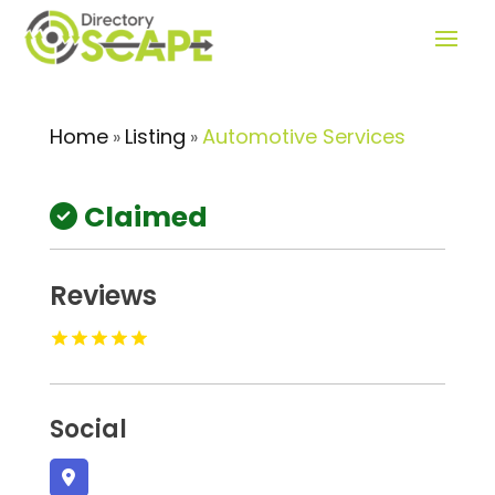
Home
Listing
Automotive Services
»
»
Claimed
Reviews
Social