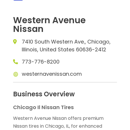
Western Avenue
Nissan
7410 South Western Ave., Chicago,
Illinois, United States 60636-2412
773-776-8200
westernavenissan.com
Business Overview
Chicago Il Nissan Tires
Western Avenue Nissan offers premium
Nissan tires in Chicago, IL, for enhanced