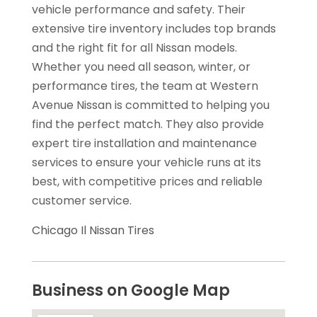
vehicle performance and safety. Their
extensive tire inventory includes top brands
and the right fit for all Nissan models.
Whether you need all season, winter, or
performance tires, the team at Western
Avenue Nissan is committed to helping you
find the perfect match. They also provide
expert tire installation and maintenance
services to ensure your vehicle runs at its
best, with competitive prices and reliable
customer service.
Chicago Il Nissan Tires
Business on Google Map