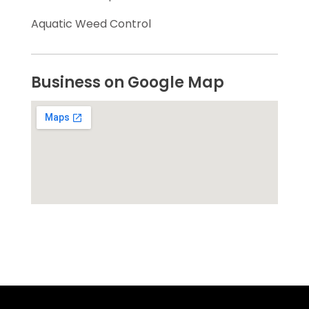
Aquatic Weed Control
Business on Google Map