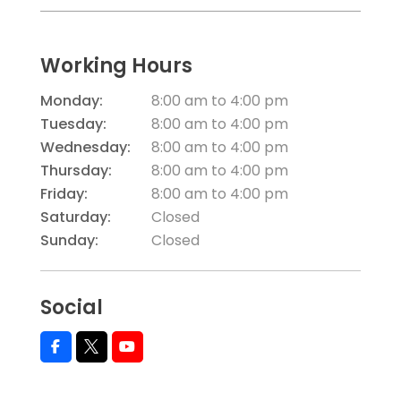
Working Hours
Monday:
8:00 am
to
4:00 pm
Tuesday:
8:00 am
to
4:00 pm
Wednesday:
8:00 am
to
4:00 pm
Thursday:
8:00 am
to
4:00 pm
Friday:
8:00 am
to
4:00 pm
Saturday:
Closed
Sunday:
Closed
Social