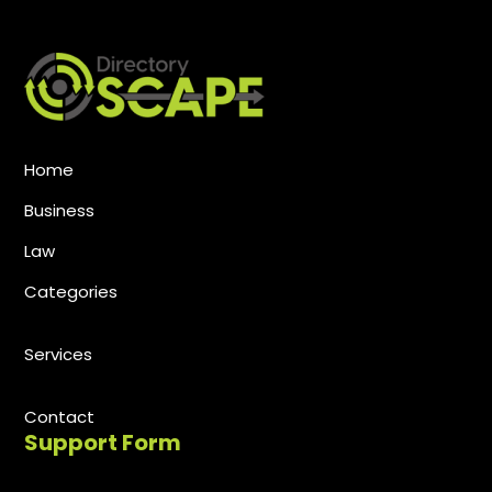
Home
Business
Law
Categories
Services
Contact
Support Form