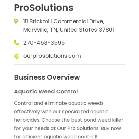
ProSolutions
111 Brickmill Commercial Drive,
Maryville, TN, United States 37801
270-453-3595
ourprosolutions.com
Business Overview
Aquatic Weed Control
Control and eliminate aquatic weeds
effectively with our specialized aquatic
herbicides. Choose the best pond weed killer
for your needs at Our Pro Solutions. Buy now
for efficient aquatic weed control!