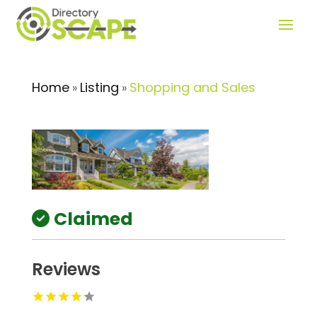
Home
Listing
Shopping and Sales
»
»
Claimed
Reviews