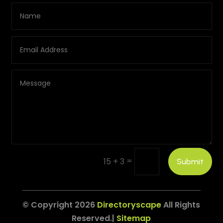
=
15 + 3
Submit
© Copyright 2026
Directoryscape
All Rights
Reserved.|
Sitemap