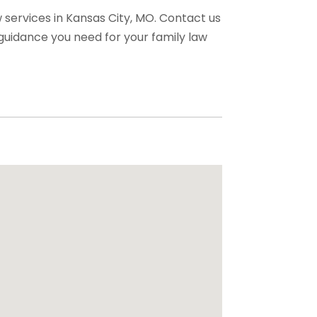
w services in Kansas City, MO. Contact us
 guidance you need for your family law