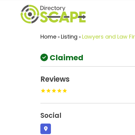
Home
Listing
Lawyers and Law Fi
»
»
Claimed
Reviews
Social