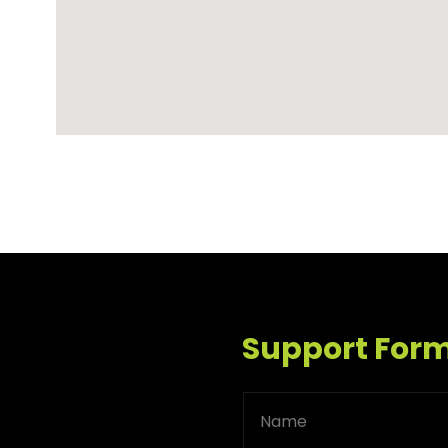
Support For