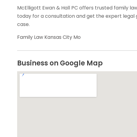
McElligott Ewan & Hall PC offers trusted family la
today for a consultation and get the expert legal
case.
Family Law Kansas City Mo
Business on Google Map