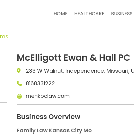
HOME
HEALTHCARE
BUSINESS
rms
McElligott Ewan & Hall PC
233 W Walnut, Independence, Missouri, 
8168331222
mehkpclaw.com
Business Overview
Family Law Kansas City Mo