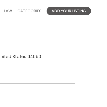
LAW
CATEGORIES
ADD YOUR LISTING
United States 64050