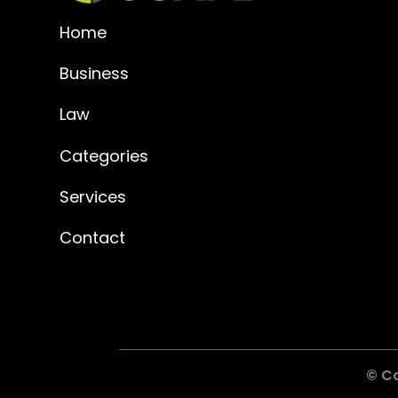
Home
Business
Law
Categories
Services
Contact
© C