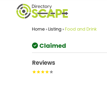
Home
Listing
Food and Drink
»
»
Claimed
Reviews