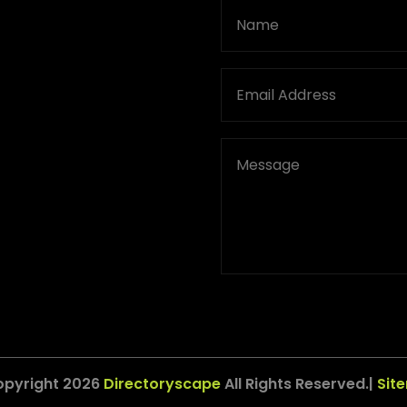
opyright 2026
Directoryscape
All Rights Reserved.|
Sit