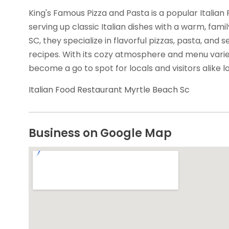
King's Famous Pizza and Pasta is a popular Italian
serving up classic Italian dishes with a warm, famil
SC, they specialize in flavorful pizzas, pasta, and 
recipes. With its cozy atmosphere and menu varie
become a go to spot for locals and visitors alike lo
Italian Food Restaurant Myrtle Beach Sc
Business on Google Map