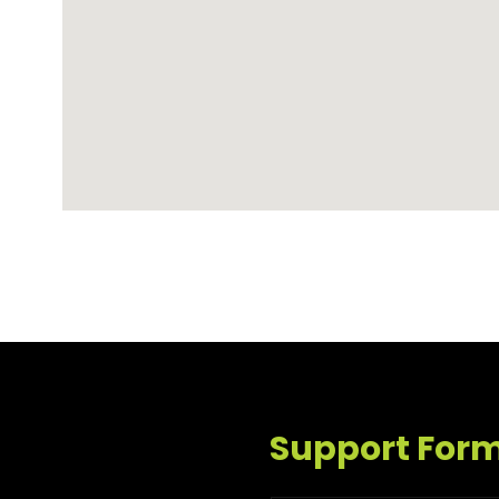
Support For