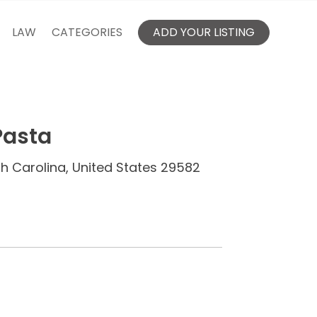
LAW
CATEGORIES
ADD YOUR LISTING
Pasta
th Carolina, United States 29582