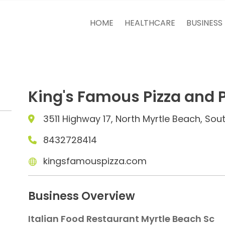
HOME
HEALTHCARE
BUSINESS
King's Famous Pizza and 
3511 Highway 17, North Myrtle Beach, Sou
8432728414
kingsfamouspizza.com
Business Overview
Italian Food Restaurant Myrtle Beach Sc