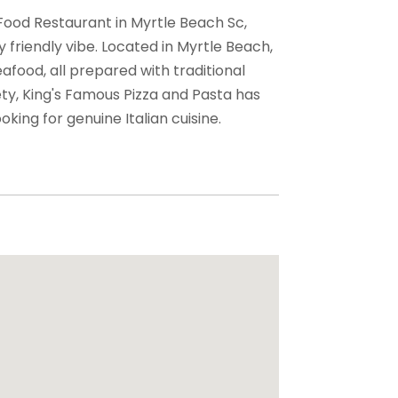
 Food Restaurant in Myrtle Beach Sc,
y friendly vibe. Located in Myrtle Beach,
seafood, all prepared with traditional
ty, King's Famous Pizza and Pasta has
oking for genuine Italian cuisine.