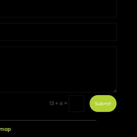
=
13 + 4
Submit
emap