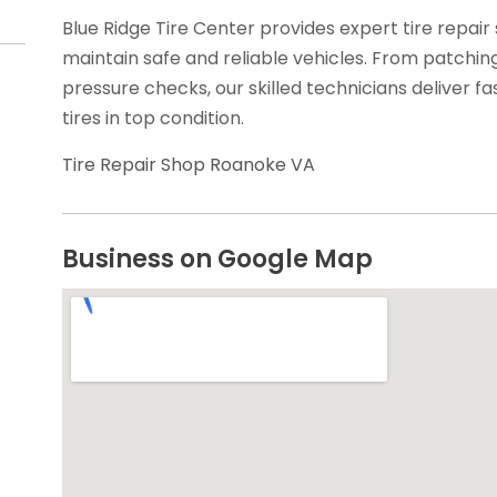
Blue Ridge Tire Center provides expert tire repair 
maintain safe and reliable vehicles. From patchi
pressure checks, our skilled technicians deliver fa
tires in top condition.
Tire Repair Shop Roanoke VA
Business on Google Map