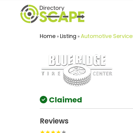
Home
Listing
Automotive Service
»
»
Claimed
Reviews