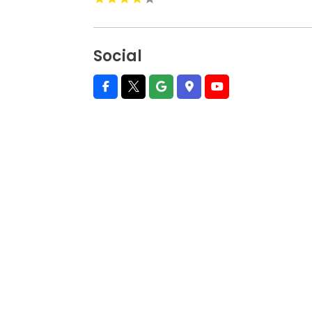
Social