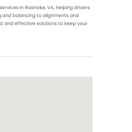
services in Roanoke, VA, helping drivers
ng and balancing to alignments and
st and effective solutions to keep your