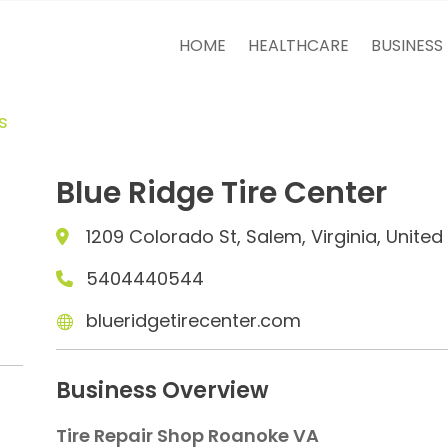
HOME
HEALTHCARE
BUSINESS
s
Blue Ridge Tire Center
1209 Colorado St, Salem, Virginia, Unite
5404440544
blueridgetirecenter.com
Business Overview
Tire Repair Shop Roanoke VA