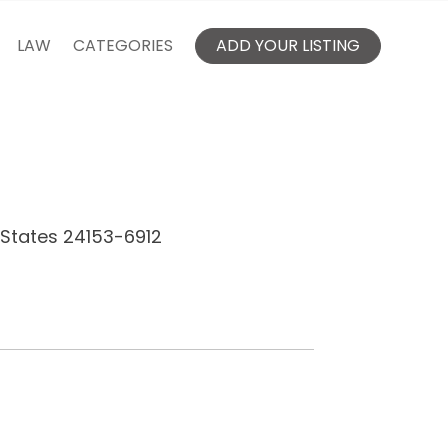
LAW
CATEGORIES
ADD YOUR LISTING
d States 24153-6912