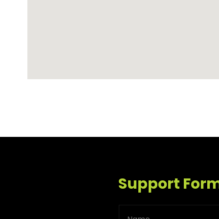
Support For