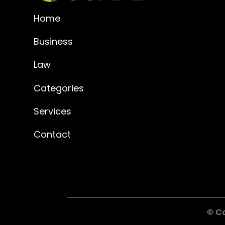
Home
Business
Law
Categories
Services
Contact
© C