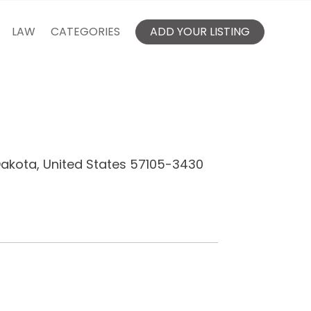
LAW
CATEGORIES
ADD YOUR LISTING
Dakota, United States 57105-3430