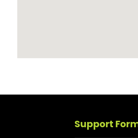
Support For