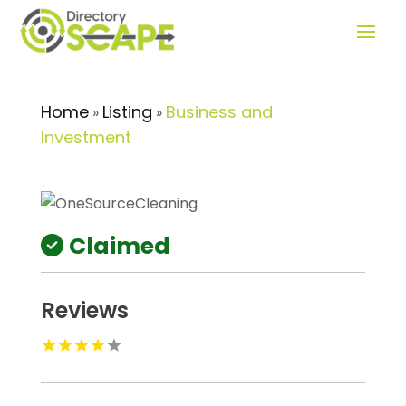
Home
Listing
Business and
»
»
Investment
Claimed
Reviews