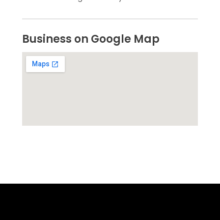
Business on Google Map