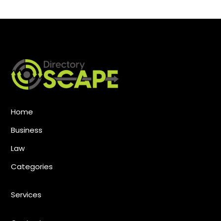
Home
Business
Law
Categories
Services