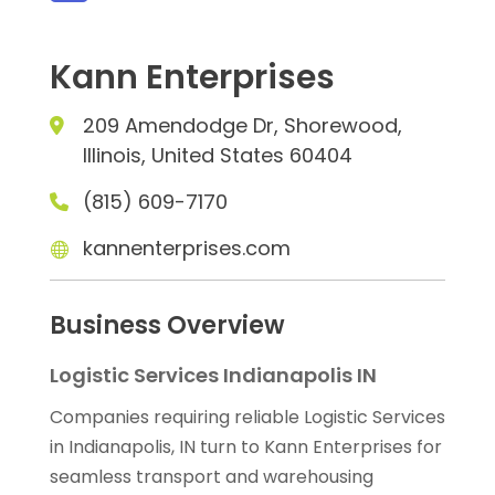
Kann Enterprises
209 Amendodge Dr, Shorewood,
Illinois, United States 60404
(815) 609-7170
kannenterprises.com
Business Overview
Logistic Services Indianapolis IN
Companies requiring reliable Logistic Services
in Indianapolis, IN turn to Kann Enterprises for
seamless transport and warehousing