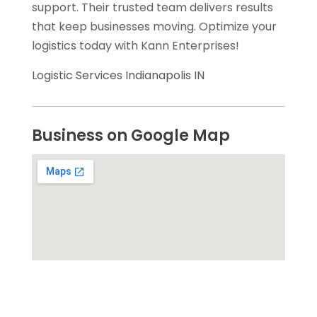
support. Their trusted team delivers results
that keep businesses moving. Optimize your
logistics today with Kann Enterprises!
Logistic Services Indianapolis IN
Business on Google Map