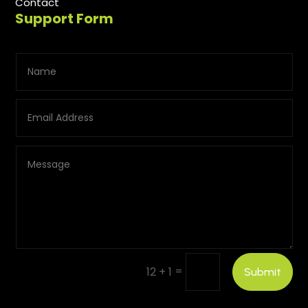
Contact
Support Form
=
12 + 1
Submit