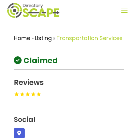
Home
Listing
Transportation Services
»
»
Claimed
Reviews
Social