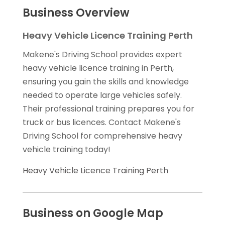
Business Overview
Heavy Vehicle Licence Training Perth
Makene's Driving School provides expert
heavy vehicle licence training in Perth,
ensuring you gain the skills and knowledge
needed to operate large vehicles safely.
Their professional training prepares you for
truck or bus licences. Contact Makene's
Driving School for comprehensive heavy
vehicle training today!
Heavy Vehicle Licence Training Perth
Business on Google Map