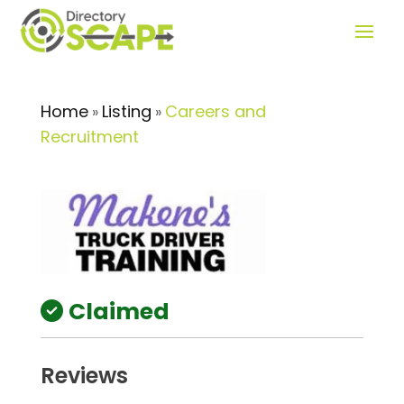
Home
Listing
Careers and
»
»
Recruitment
Claimed
Reviews