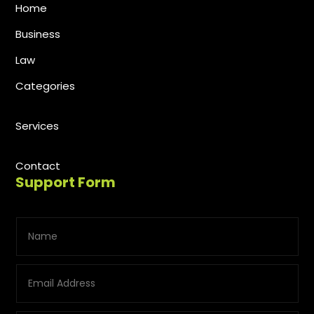
Home
Business
Law
Categories
Services
Contact
Support Form