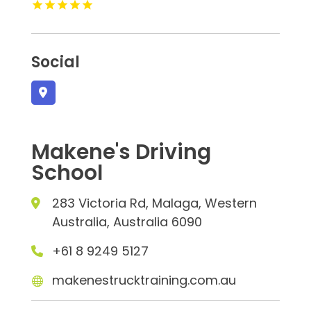
Social
Makene's Driving
School
283 Victoria Rd, Malaga, Western
Australia, Australia 6090
+61 8 9249 5127
makenestrucktraining.com.au