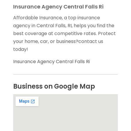
Insurance Agency Central Falls Ri
Affordable Insurance, a top insurance
agency in Central Falls, RI, helps you find the
best coverage at competitive rates. Protect
your home, car, or business?contact us
today!
Insurance Agency Central Falls Ri
Business on Google Map