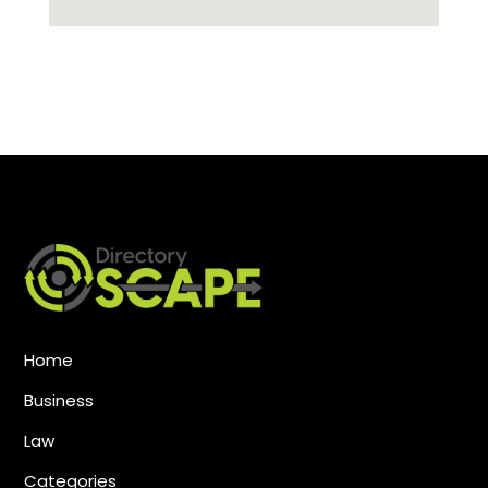
Home
Business
Law
Categories