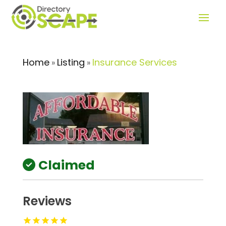
Home
Listing
Insurance Services
»
»
Claimed
Reviews