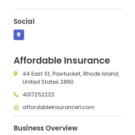
Social
Affordable Insurance
44 East St, Pawtucket, Rhode Island,
United States 2860
4017252222
affordableinsuranceri.com
Business Overview