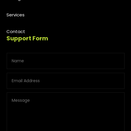
Services
Contact
Support Form