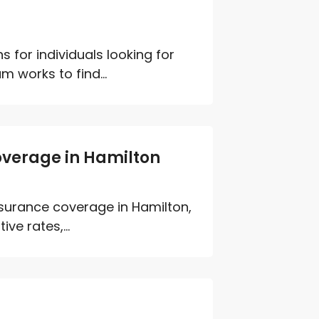
 for individuals looking for
 works to find...
overage in Hamilton
insurance coverage in Hamilton,
e rates,...