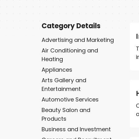
Category Details
Advertising and Marketing
T
Air Conditioning and
i
Heating
Appliances
Arts Gallery and
Entertainment
Automotive Services
C
Beauty Salon and
a
Products
Business and Investment