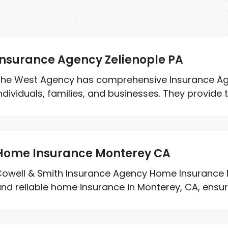
Insurance Agency Zelienople PA
he West Agency has comprehensive Insurance Age
ndividuals, families, and businesses. They provide t
Home Insurance Monterey CA
owell & Smith Insurance Agency Home Insurance 
nd reliable home insurance in Monterey, CA, ensurin