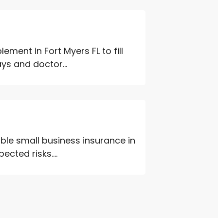
ment in Fort Myers FL to fill
ys and doctor...
ble small business insurance in
ted risks....