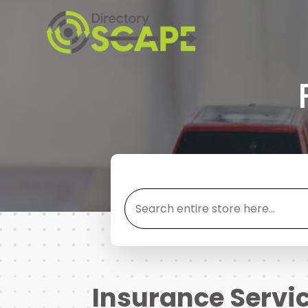
Search
for
Insurance Servi