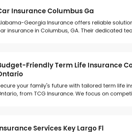
Car Insurance Columbus Ga
labama-Georgia Insurance offers reliable solutions
ar insurance in Columbus, GA. Their dedicated team
Budget-Friendly Term Life Insurance C
Ontario
ecure your family's future with tailored term life 
ntario, from TCG Insurance. We focus on competitiv
Insurance Services Key Largo Fl