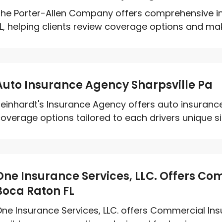
he Porter-Allen Company offers comprehensive ins
L, helping clients review coverage options and mak
Auto Insurance Agency Sharpsville Pa
einhardt's Insurance Agency offers auto insurance 
overage options tailored to each drivers unique si
One Insurance Services, LLC. Offers Co
Boca Raton FL
ne Insurance Services, LLC. offers Commercial Ins