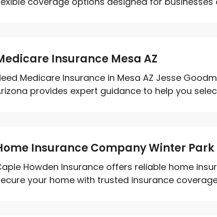
lexible coverage options designed for businesses of 
Medicare Insurance Mesa AZ
eed Medicare Insurance in Mesa AZ Jesse Goodma
rizona provides expert guidance to help you select
Home Insurance Company Winter Park 
aple Howden Insurance offers reliable home insuran
ecure your home with trusted insurance coverage to