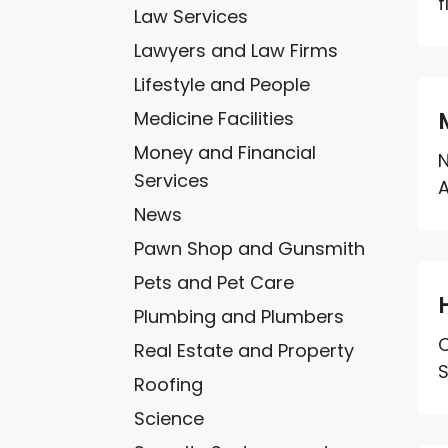
f
Law Services
Lawyers and Law Firms
Lifestyle and People
Medicine Facilities
Money and Financial
N
Services
A
News
Pawn Shop and Gunsmith
Pets and Pet Care
Plumbing and Plumbers
C
Real Estate and Property
S
Roofing
Science