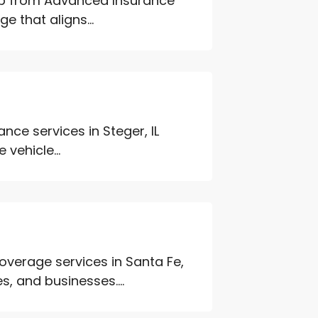
elp from Advanced Insurance
e that aligns...
ce services in Steger, IL
 vehicle...
verage services in Santa Fe,
s, and businesses....