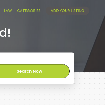
LAW
CATEGORIES
ADD YOUR LISTING
d!
Search Now