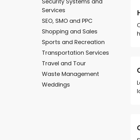
Security Systems and
Services
SEO, SMO and PPC
Q
Shopping and Sales
h
Sports and Recreation
Transportation Services
Travel and Tour
Waste Management
L
Weddings
l