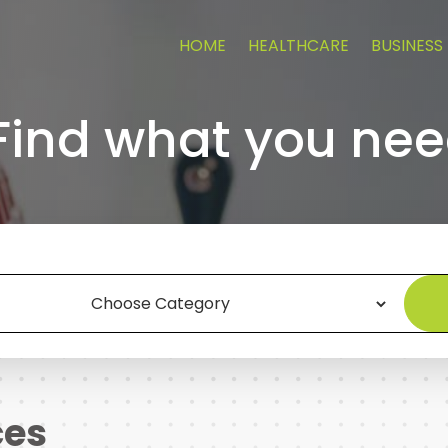
HOME
HEALTHCARE
BUSINESS
Find what you nee
ces