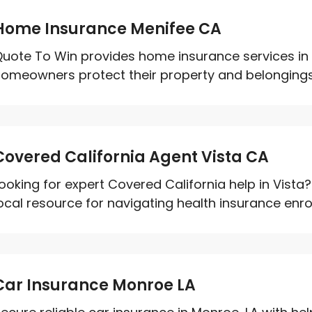
Home Insurance Menifee CA
uote To Win provides home insurance services in 
omeowners protect their property and belongings w
Covered California Agent Vista CA
ooking for expert Covered California help in Vista?
ocal resource for navigating health insurance enrol
Car Insurance Monroe LA