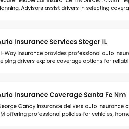
ecure reliable car insurance in Monroe, LA with h
lanning. Advisors assist drivers in selecting coverag
Auto Insurance Services Steger IL
i-Way Insurance provides professional auto insuran
elping drivers explore coverage options for reliable
Auto Insurance Coverage Santa Fe Nm
eorge Gandy Insurance delivers auto insurance co
M offering professional policies for vehicles, home