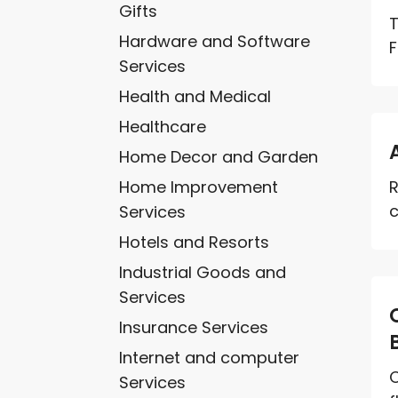
Gifts
T
Hardware and Software
F
Services
Health and Medical
Healthcare
Home Decor and Garden
Home Improvement
R
c
Services
Hotels and Resorts
Industrial Goods and
Services
Insurance Services
Internet and computer
O
Services