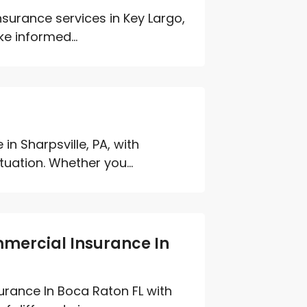
urance services in Key Largo,
e informed...
in Sharpsville, PA, with
tuation. Whether you...
mmercial Insurance In
urance In Boca Raton FL with