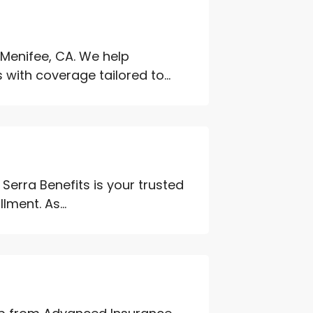
Menifee, CA. We help
ith coverage tailored to...
 Serra Benefits is your trusted
lment. As...