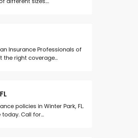
different sizes....
n Insurance Professionals of
 the right coverage...
FL
ce policies in Winter Park, FL.
day. Call for...