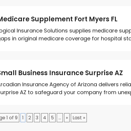
Medicare Supplement Fort Myers FL
ogical Insurance Solutions supplies medicare supple
aps in original medicare coverage for hospital sta
Small Business Insurance Surprise AZ
rcadian Insurance Agency of Arizona delivers relia
urprise AZ to safeguard your company from unexpec
ge 1 of 9
1
2
3
4
5
...
»
Last »