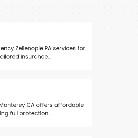
ncy Zelienople PA services for
ailored insurance...
Monterey CA offers affordable
g full protection...