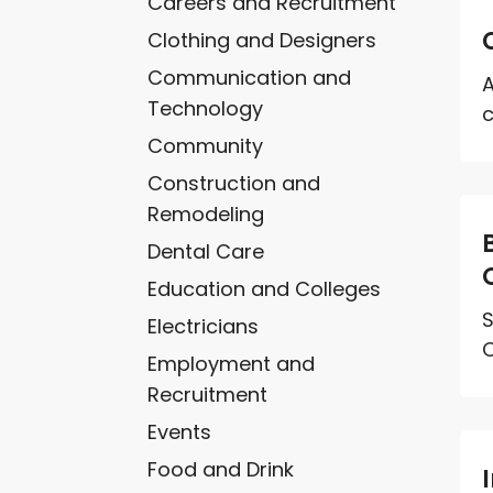
Careers and Recruitment
Clothing and Designers
Communication and
A
Technology
c
Community
Construction and
Remodeling
Dental Care
Education and Colleges
S
Electricians
O
Employment and
Recruitment
Events
Food and Drink