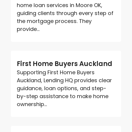
home loan services in Moore OK,
guiding clients through every step of
the mortgage process. They
provide...
First Home Buyers Auckland
Supporting First Home Buyers
Auckland, Lending HQ provides clear
guidance, loan options, and step-
by-step assistance to make home
ownership...