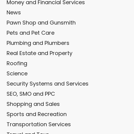
Money and Financial Services
News
Pawn Shop and Gunsmith
Pets and Pet Care
Plumbing and Plumbers
Real Estate and Property
Roofing
Science
Security Systems and Services
SEO, SMO and PPC
Shopping and Sales
Sports and Recreation
Transportation Services