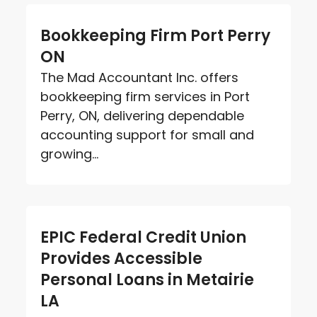
Bookkeeping Firm Port Perry
ON
The Mad Accountant Inc. offers
bookkeeping firm services in Port
Perry, ON, delivering dependable
accounting support for small and
growing...
EPIC Federal Credit Union
Provides Accessible
Personal Loans in Metairie
LA