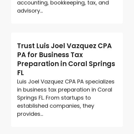
accounting, bookkeeping, tax, and
advisory...
Trust Luis Joel Vazquez CPA
PA for Business Tax
Preparation in Coral Springs
FL
Luis Joel Vazquez CPA PA specializes
in business tax preparation in Coral
Springs FL. From startups to
established companies, they
provides...