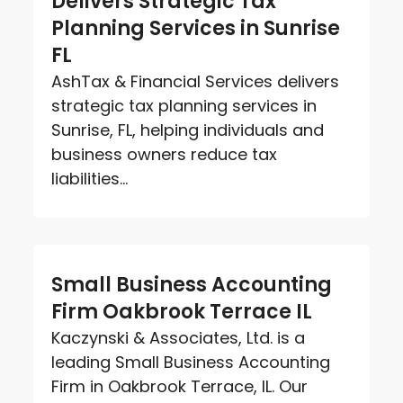
Delivers Strategic Tax
Planning Services in Sunrise
FL
AshTax & Financial Services delivers
strategic tax planning services in
Sunrise, FL, helping individuals and
business owners reduce tax
liabilities...
Small Business Accounting
Firm Oakbrook Terrace IL
Kaczynski & Associates, Ltd. is a
leading Small Business Accounting
Firm in Oakbrook Terrace, IL. Our