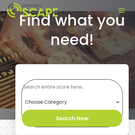
Find what you
need!
Search
for
Search Now