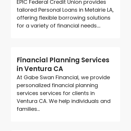
EPIC Federal Credit Union provides
tailored Personal Loans in Metairie LA,
offering flexible borrowing solutions
for a variety of financial needs....
Financial Planning Services
in Ventura CA
At Gabe Swan Financial, we provide
personalized financial planning
services services for clients in
Ventura CA. We help individuals and
families...