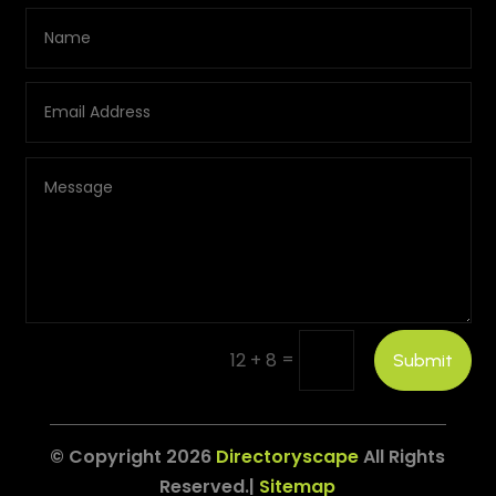
=
12 + 8
Submit
© Copyright 2026
Directoryscape
All Rights
Reserved.|
Sitemap