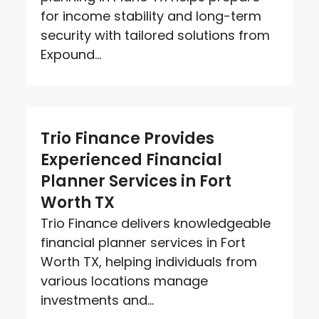
for income stability and long-term
security with tailored solutions from
Expound...
Trio Finance Provides
Experienced Financial
Planner Services in Fort
Worth TX
Trio Finance delivers knowledgeable
financial planner services in Fort
Worth TX, helping individuals from
various locations manage
investments and...