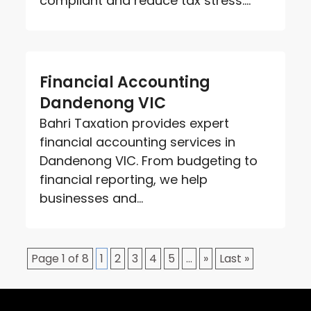
compliant and reduce tax stress....
Financial Accounting
Dandenong VIC
Bahri Taxation provides expert
financial accounting services in
Dandenong VIC. From budgeting to
financial reporting, we help
businesses and...
Page 1 of 8
1
2
3
4
5
...
»
Last »