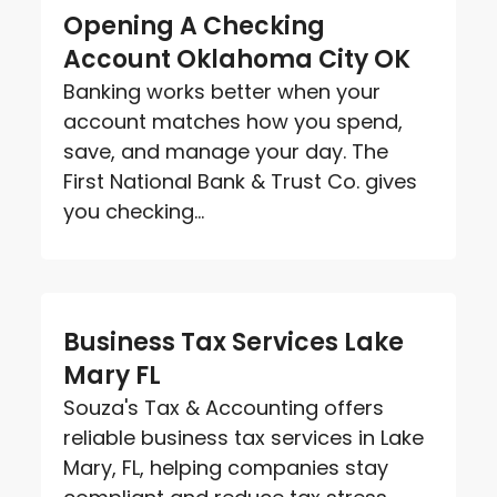
Opening A Checking
Account Oklahoma City OK
Banking works better when your
account matches how you spend,
save, and manage your day. The
First National Bank & Trust Co. gives
you checking...
Business Tax Services Lake
Mary FL
Souza's Tax & Accounting offers
reliable business tax services in Lake
Mary, FL, helping companies stay