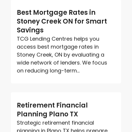
Best Mortgage Rates in
Stoney Creek ON for Smart
Savings
TCG Lending Centres helps you
access best mortgage rates in
Stoney Creek, ON by evaluating a
wide network of lenders. We focus
on reducing long-term...
Retirement Financial
Planning Plano TX
Strategic retirement financial
planning in Plano TX helps prepare