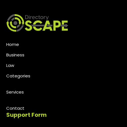
Home
Business
Law
Categories
Services
Contact
Support Form