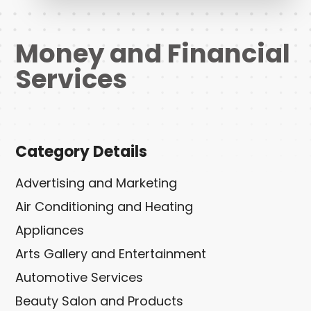
Money and Financial
Services
Category Details
Advertising and Marketing
Air Conditioning and Heating
Appliances
Arts Gallery and Entertainment
Automotive Services
Beauty Salon and Products