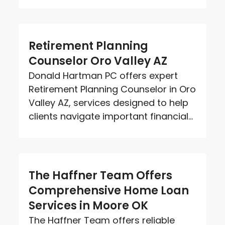
Retirement Planning
Counselor Oro Valley AZ
Donald Hartman PC offers expert
Retirement Planning Counselor in Oro
Valley AZ, services designed to help
clients navigate important financial...
The Haffner Team Offers
Comprehensive Home Loan
Services in Moore OK
The Haffner Team offers reliable