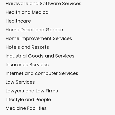
Hardware and Software Services
Health and Medical
Healthcare
Home Decor and Garden
Home Improvement Services
Hotels and Resorts
Industrial Goods and Services
Insurance Services
Internet and computer Services
Law Services
Lawyers and Law Firms
Lifestyle and People
Medicine Facilities