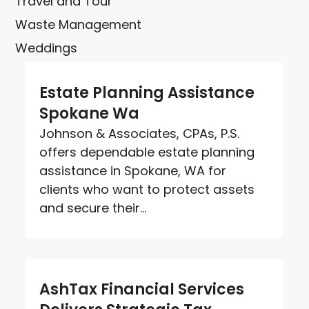
Travel and Tour
Waste Management
Weddings
Estate Planning Assistance
Spokane Wa
Johnson & Associates, CPAs, P.S.
offers dependable estate planning
assistance in Spokane, WA for
clients who want to protect assets
and secure their...
AshTax Financial Services