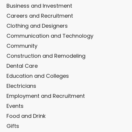
Business and Investment
Careers and Recruitment
Clothing and Designers
Communication and Technology
Community
Construction and Remodeling
Dental Care
Education and Colleges
Electricians
Employment and Recruitment
Events
Food and Drink
Gifts